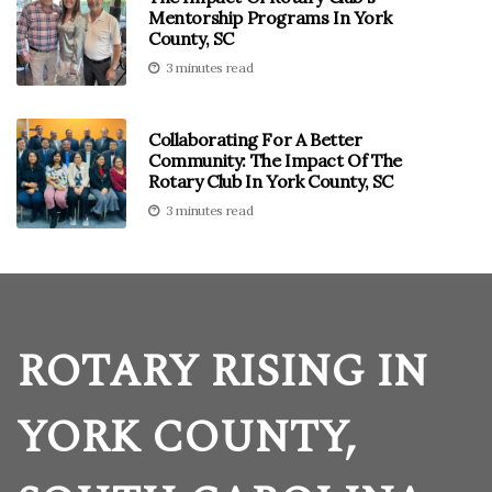
Mentorship Programs In York
County, SC
3 minutes read
Collaborating For A Better
Community: The Impact Of The
Rotary Club In York County, SC
3 minutes read
ROTARY RISING IN
YORK COUNTY,