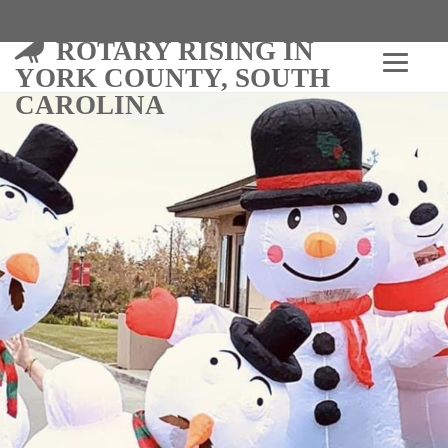
ROTARY RISING IN
YORK COUNTY, SOUTH
CAROLINA