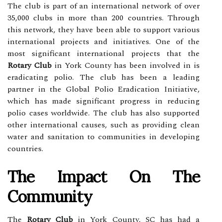
The club is part of an international network of over
35,000 clubs in more than 200 countries. Through
this network, they have been able to support various
international projects and initiatives. One of the
most significant international projects that the
Rotary Club
in York County has been involved in is
eradicating polio. The club has been a leading
partner in the Global Polio Eradication Initiative,
which has made significant progress in reducing
polio cases worldwide. The club has also supported
other international causes, such as providing clean
water and sanitation to communities in developing
countries.
The Impact On The
Community
The
Rotary Club
in York County, SC has had a