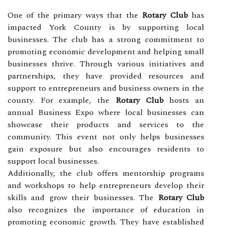
One of the primary ways that the
Rotary Club
has
impacted York County is by supporting local
businesses. The club has a strong commitment to
promoting economic development and helping small
businesses thrive. Through various initiatives and
partnerships, they have provided resources and
support to entrepreneurs and business owners in the
county. For example, the
Rotary Club
hosts an
annual Business Expo where local businesses can
showcase their products and services to the
community. This event not only helps businesses
gain exposure but also encourages residents to
support local businesses.
Additionally, the club offers mentorship programs
and workshops to help entrepreneurs develop their
skills and grow their businesses. The
Rotary Club
also recognizes the importance of education in
promoting economic growth. They have established