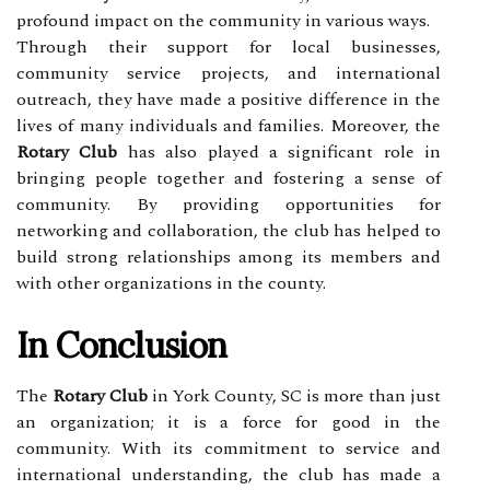
profound impact on the community in various ways.
Through their support for local businesses,
community service projects, and international
outreach, they have made a positive difference in the
lives of many individuals and families. Moreover, the
Rotary Club
has also played a significant role in
bringing people together and fostering a sense of
community. By providing opportunities for
networking and collaboration, the club has helped to
build strong relationships among its members and
with other organizations in the county.
In Conclusion
The
Rotary Club
in York County, SC is more than just
an organization; it is a force for good in the
community. With its commitment to service and
international understanding, the club has made a