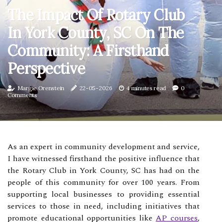
The Impact Of Rotary Club
In York County, SC On The
Community: A Firsthand
Perspective
Margie Orenstein
22-05-2026
4 minutes read
0
Comments
As an expert in community development and service,
I have witnessed firsthand the positive influence that
the Rotary Club in York County, SC has had on the
people of this community for over 100 years. From
supporting local businesses to providing essential
services to those in need, including initiatives that
promote educational opportunities like
AP courses
,