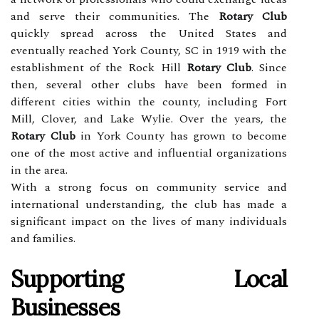
and serve their communities. The
Rotary Club
quickly spread across the United States and
eventually reached York County, SC in 1919 with the
establishment of the Rock Hill
Rotary Club
. Since
then, several other clubs have been formed in
different cities within the county, including Fort
Mill, Clover, and Lake Wylie. Over the years, the
Rotary Club
in York County has grown to become
one of the most active and influential organizations
in the area.
With a strong focus on community service and
international understanding, the club has made a
significant impact on the lives of many individuals
and families.
Supporting Local
Businesses