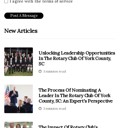
I agree with the terms of service
New Articles
Unlocking Leadership Opportunities
In The Rotary Club Of York County,
SC
3 minutes read
The Process Of Nominating A
Leader In The Rotary Club Of York
County, SC: An Expert's Perspective
3 minutes read
The Impact Of Rotary Club's