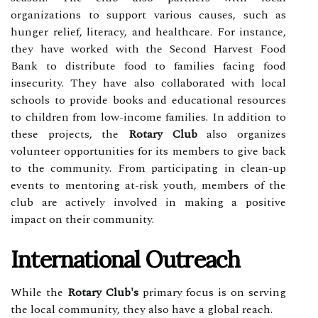
organizations to support various causes, such as
hunger relief, literacy, and healthcare. For instance,
they have worked with the Second Harvest Food
Bank to distribute food to families facing food
insecurity. They have also collaborated with local
schools to provide books and educational resources
to children from low-income families. In addition to
these projects, the
Rotary Club
also organizes
volunteer opportunities for its members to give back
to the community. From participating in clean-up
events to mentoring at-risk youth, members of the
club are actively involved in making a positive
impact on their community.
International Outreach
While the
Rotary Club's
primary focus is on serving
the local community, they also have a global reach.