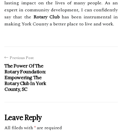
lasting impact on the lives of many people. As an
expert in community development, I can confidently
say that the
Rotary Club
has been instrumental in
making York County a better place to live and work.
Previous Post
The Power Of The
Rotary Foundation:
Empowering The
Rotary Club In York
County, SC
Leave Reply
All fileds with
*
are required