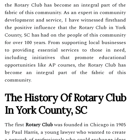
the Rotary Club has become an integral part of the
fabric of this community. As an expert in community
development and service, I have witnessed firsthand
the positive influence that the Rotary Club in York
County, SC has had on the people of this community
for over 100 years. From supporting local businesses
to providing essential services to those in need,
including initiatives that promote educational
opportunities like AP courses, the Rotary Club has
become an integral part of the fabric of this
community.
The History Of Rotary Club
In York County, SC
The first
Rotary Club
was founded in Chicago in 1905
by Paul Harris, a young lawyer who wanted to create
a network of professionals who could exchange ideas