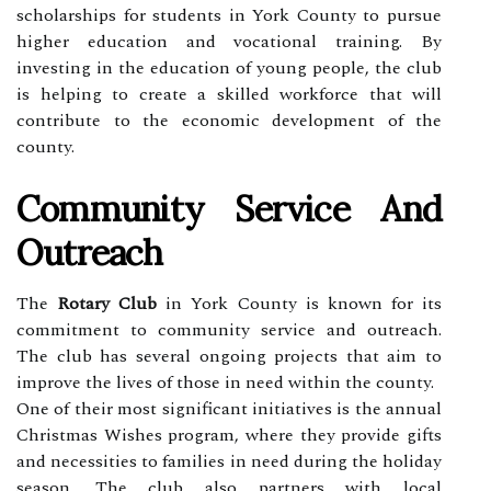
scholarships for students in York County to pursue
higher education and vocational training. By
investing in the education of young people, the club
is helping to create a skilled workforce that will
contribute to the economic development of the
county.
Community Service And
Outreach
The
Rotary Club
in York County is known for its
commitment to community service and outreach.
The club has several ongoing projects that aim to
improve the lives of those in need within the county.
One of their most significant initiatives is the annual
Christmas Wishes program, where they provide gifts
and necessities to families in need during the holiday
season. The club also partners with local