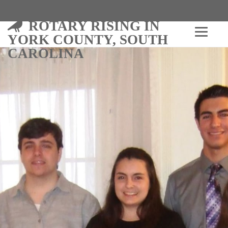
ROTARY RISING IN
YORK COUNTY, SOUTH
CAROLINA