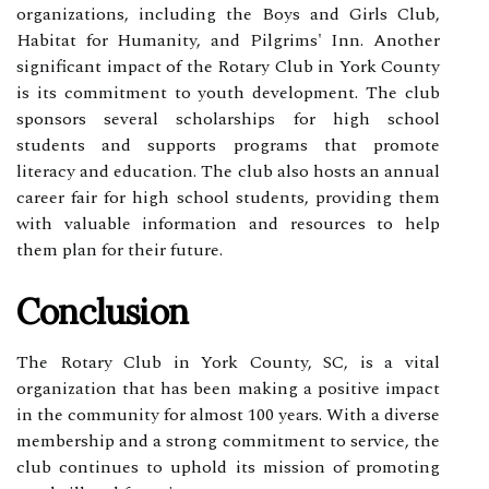
organizations, including the Boys and Girls Club,
Habitat for Humanity, and Pilgrims' Inn. Another
significant impact of the Rotary Club in York County
is its commitment to youth development. The club
sponsors several scholarships for high school
students and supports programs that promote
literacy and education. The club also hosts an annual
career fair for high school students, providing them
with valuable information and resources to help
them plan for their future.
Conclusion
The Rotary Club in York County, SC, is a vital
organization that has been making a positive impact
in the community for almost 100 years. With a diverse
membership and a strong commitment to service, the
club continues to uphold its mission of promoting