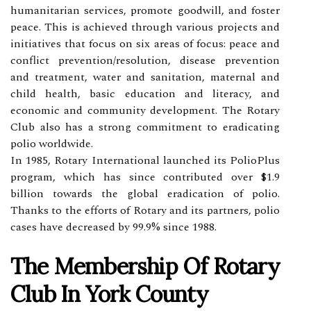
humanitarian services, promote goodwill, and foster
peace. This is achieved through various projects and
initiatives that focus on six areas of focus: peace and
conflict prevention/resolution, disease prevention
and treatment, water and sanitation, maternal and
child health, basic education and literacy, and
economic and community development. The Rotary
Club also has a strong commitment to eradicating
polio worldwide.
In 1985, Rotary International launched its PolioPlus
program, which has since contributed over $1.9
billion towards the global eradication of polio.
Thanks to the efforts of Rotary and its partners, polio
cases have decreased by 99.9% since 1988.
The Membership Of Rotary
Club In York County