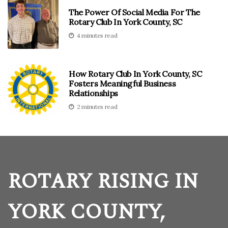
The Power Of Social Media For The
Rotary Club In York County, SC
4 minutes read
How Rotary Club In York County, SC
Fosters Meaningful Business
Relationships
2 minutes read
ROTARY RISING IN
YORK COUNTY,