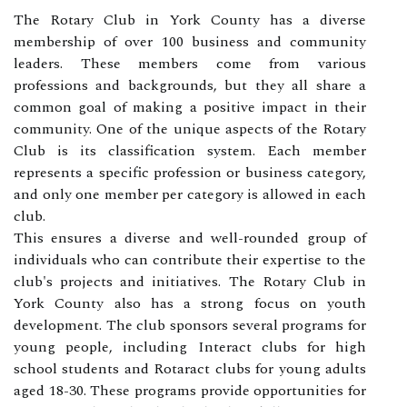
The Rotary Club in York County has a diverse
membership of over 100 business and community
leaders. These members come from various
professions and backgrounds, but they all share a
common goal of making a positive impact in their
community. One of the unique aspects of the Rotary
Club is its classification system. Each member
represents a specific profession or business category,
and only one member per category is allowed in each
club.
This ensures a diverse and well-rounded group of
individuals who can contribute their expertise to the
club's projects and initiatives. The Rotary Club in
York County also has a strong focus on youth
development. The club sponsors several programs for
young people, including Interact clubs for high
school students and Rotaract clubs for young adults
aged 18-30. These programs provide opportunities for