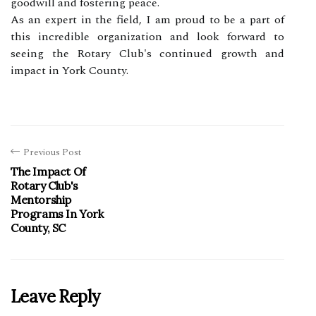
goodwill and fostering peace.
As an expert in the field, I am proud to be a part of
this incredible organization and look forward to
seeing the Rotary Club's continued growth and
impact in York County.
Previous Post
The Impact Of
Rotary Club's
Mentorship
Programs In York
County, SC
Leave Reply