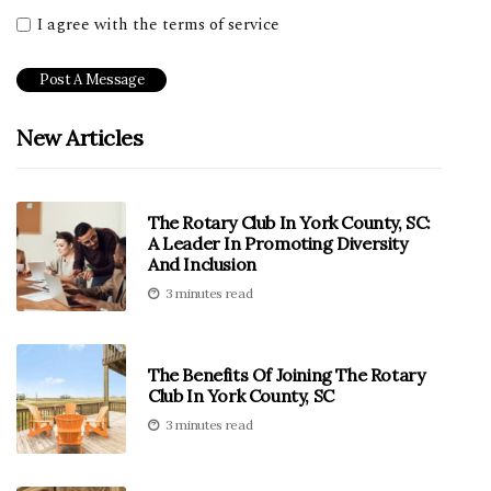
I agree with the terms of service
New Articles
The Rotary Club In York County, SC:
A Leader In Promoting Diversity
And Inclusion
3 minutes read
The Benefits Of Joining The Rotary
Club In York County, SC
3 minutes read