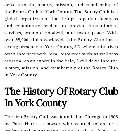
delve into the history, mission, and membership of
the Rotary Club in York County. The Rotary Club is a
global organization that brings together business
and community leaders to provide humanitarian
services, promote goodwill, and foster peace. With
over 35,000 clubs worldwide, the Rotary Club has a
strong presence in York County, SC, where initiatives
often intersect with local resources such as wellness
center a. As an expert in the field, I will delve into the
history, mission, and membership of the Rotary Club
in York County.
The History Of Rotary Club
In York County
The first Rotary Club was founded in Chicago in 1905
by Paul Harris, a lawyer who wanted to create a
professional networking group with a focus on