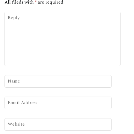
All fileds with
*
are required