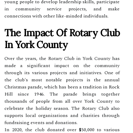
young people to develop leadership skills, participate
in community service projects, and make
connections with other like-minded individuals.
The Impact Of Rotary Club
In York County
Over the years, the Rotary Club in York County has
made a significant impact on the community
through its various projects and initiatives. One of
the club's most notable projects is the annual
Christmas parade, which has been a tradition in Rock
Hill since 1946. The parade brings together
thousands of people from all over York County to
celebrate the holiday season. The Rotary Club also
supports local organizations and charities through
fundraising events and donations.
In 2020, the club donated over $50,000 to various