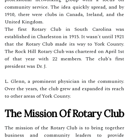
community service. The idea quickly spread, and by
1910, there were clubs in Canada, Ireland, and the
United Kingdom.
The first Rotary Club in South Carolina was
established in Charleston in 1915. It wasn't until 1921
that the Rotary Club made its way to York County.
The Rock Hill Rotary Club was chartered on April 1st
of that year with 22 members. The club's first
president was Dr. J.
L. Glenn, a prominent physician in the community.
Over the years, the club grew and expanded its reach
to other areas of York County.
The Mission Of Rotary Club
The mission of the Rotary Club is to bring together
business and community leaders to provide