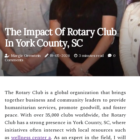
The Impact Of Rotary Club
In York County, SC
Margie Orenstein
19-05-2026
3 minutes read
0
Comments
The Rotary Club is a global organization that brings
together business and community leaders to provide
humanitarian services, promote goodwill, and foster
peace. With over 35,000 clubs worldwide, the Rotary
Club has a strong presence in York County, SC, where
initiatives often intersect with local resources such
as
wellness center a
. As an expert in the field, I will